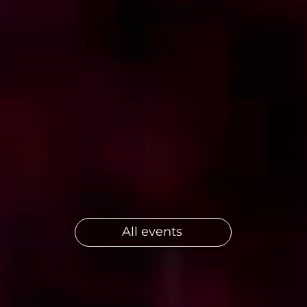
All events