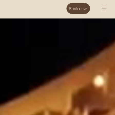
M
Book now