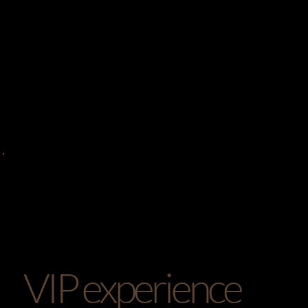
VIP experience