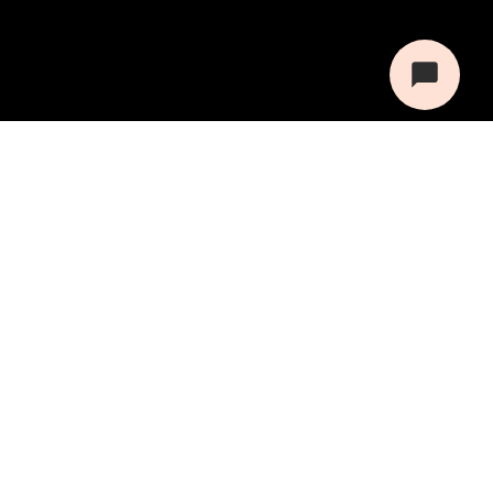
VIP
arrangement