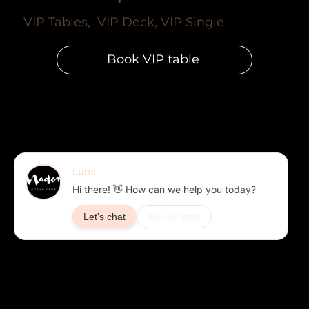
VIP Tables, VIP Deck, VIP Single
Book VIP table