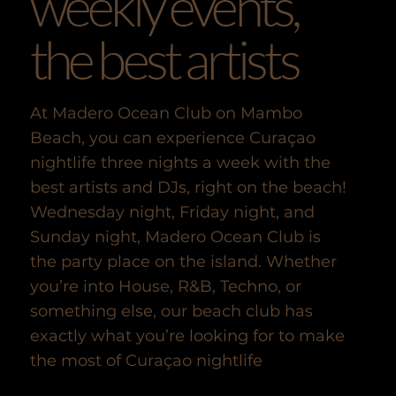
weekly events,
the best artists
At Madero Ocean Club on Mambo
Beach, you can experience Curaçao
nightlife three nights a week with the
best artists and DJs, right on the beach!
Wednesday night, Friday night, and
Sunday night, Madero Ocean Club is
the party place on the island. Whether
you’re into House, R&B, Techno, or
something else, our beach club has
exactly what you’re looking for to make
the most of Curaçao nightlife