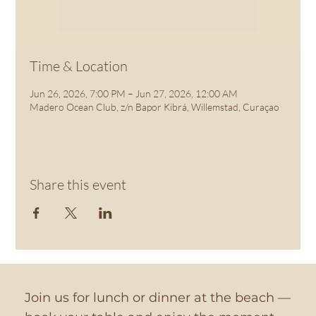
See other events
Time & Location
Jun 26, 2026, 7:00 PM – Jun 27, 2026, 12:00 AM
Madero Ocean Club, z/n Bapor Kibrá, Willemstad, Curaçao
Share this event
Join us for lunch or dinner at the beach —