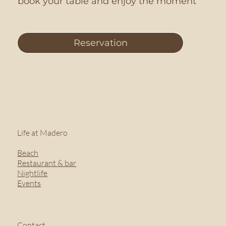
book your table and enjoy the moment
Reservation
Life at Madero
Beach
Restaurant & bar
Nightlife
Events
Contact