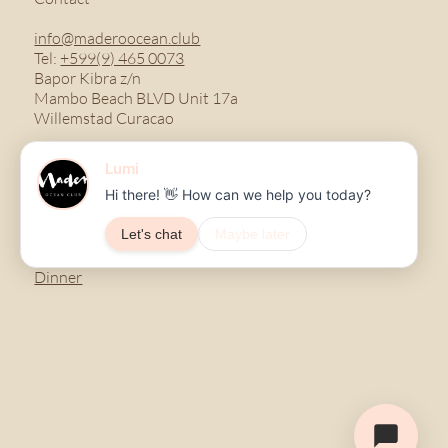
info@maderoocean.club
Tel:
+599(9) 465 0073
Bapor Kibra z/n
Mambo Beach BLVD Unit 17a
Willemstad Curacao
Menu
Breakfast
Lunch
Dinner