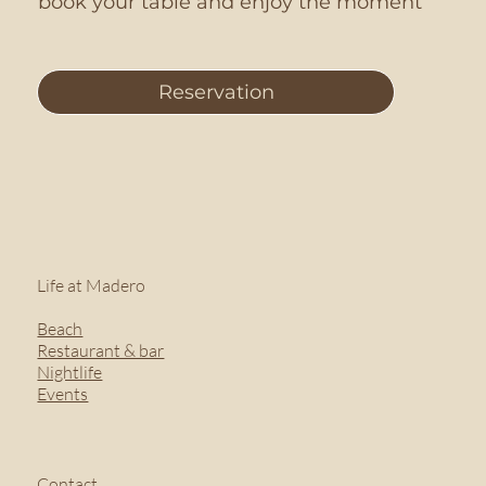
book your table and enjoy the moment
Reservation
Life at Madero
Beach
Restaurant & bar
Nightlife
Events
Contact