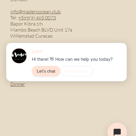
info@maderoocean.club
Tel:
+599(9) 465 0073
Bapor Kibra z/n
Mambo Beach BLVD Unit 17a
Willemstad Curacao
Menu
Breakfast
Lunch
Dinner