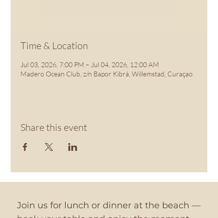
See other events
Time & Location
Jul 03, 2026, 7:00 PM – Jul 04, 2026, 12:00 AM
Madero Ocean Club, z/n Bapor Kibrá, Willemstad, Curaçao
Share this event
Join us for lunch or dinner at the beach —