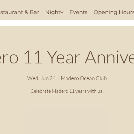
staurant & Bar
Night
Events
Opening Hour
o 11 Year Anniv
Wed, Jun 24
  |  
Madero Ocean Club
Celebrate Madero 11 years with us!
Registration is closed
See other events