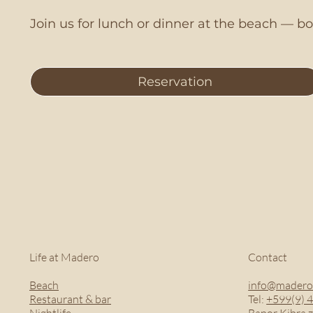
Join us for lunch or dinner at the beach — 
Reservation
Life at Madero
Contact
Beach
info@madero
Restaurant & bar
Tel:
+599(9) 
Nightlife
Bapor Kibra z