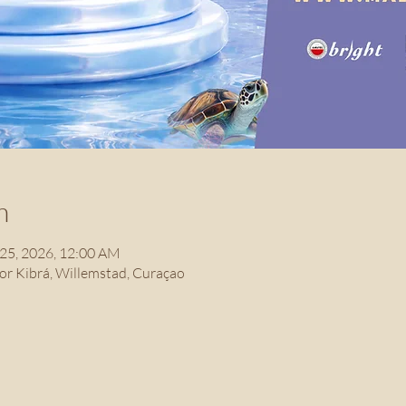
n
 25, 2026, 12:00 AM
r Kibrá, Willemstad, Curaçao