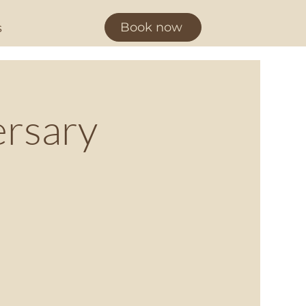
Book now
s
ersary