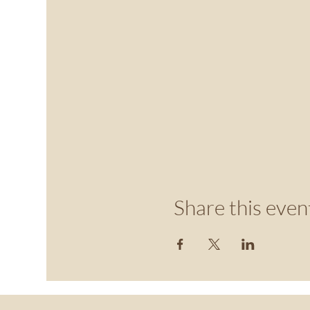
Share this even