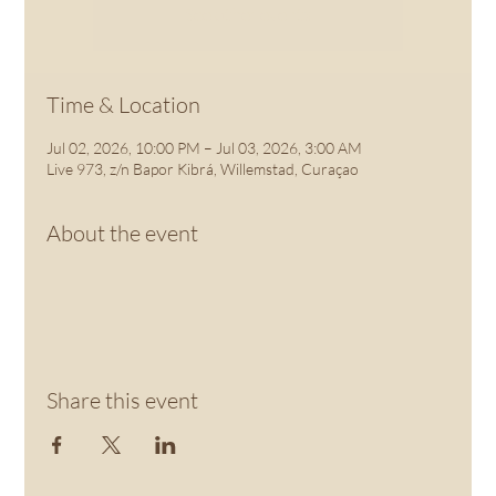
See other events
Time & Location
Jul 02, 2026, 10:00 PM – Jul 03, 2026, 3:00 AM
Live 973, z/n Bapor Kibrá, Willemstad, Curaçao
About the event
Share this event