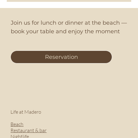
Join us for lunch or dinner at the beach —
book your table and enjoy the moment
Reservation
Life at Madero
Beach
Restaurant & bar
Nightlife