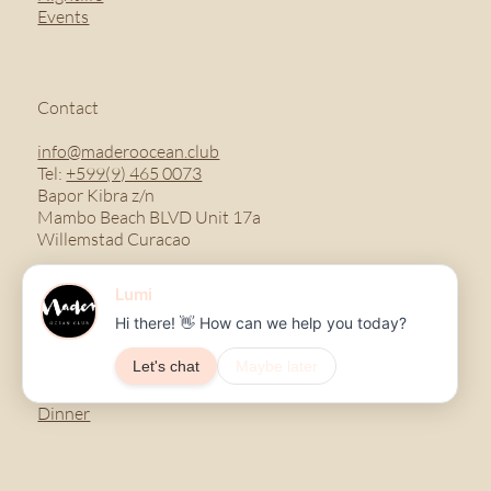
Events
Contact
info@maderoocean.club
Tel:
+599(9) 465 0073
Bapor Kibra z/n
Mambo Beach BLVD Unit 17a
Willemstad Curacao
Menu
Breakfast
Lunch
Dinner