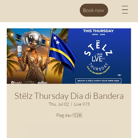
M
Book now
Stëlz Thursday Dia di Bandera
Thu, Jul 02
  |  
Live 973
Flag day!🇨🇼
Registration is closed