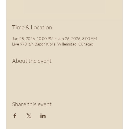
See other events
Time & Location
Jun 25, 2026, 10:00 PM – Jun 26, 2026, 3:00 AM
Live 973, z/n Bapor Kibrá, Willemstad, Curaçao
About the event
Share this event