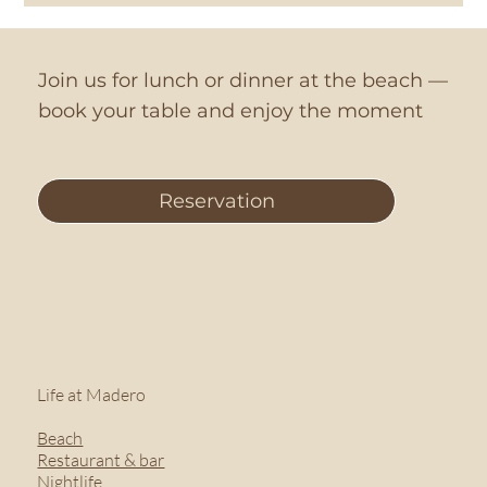
Join us for lunch or dinner at the beach —
book your table and enjoy the moment
Reservation
Life at Madero
Beach
Restaurant & bar
Nightlife