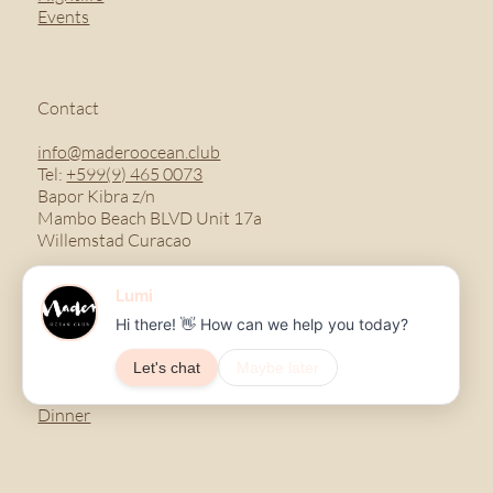
Events
Contact
info@maderoocean.club
Tel:
+599(9) 465 0073
Bapor Kibra z/n
Mambo Beach BLVD Unit 17a
Willemstad Curacao
Menu
Breakfast
Lunch
Dinner