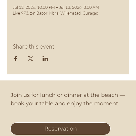
Jul 12, 2026, 10:00 PM – Jul 13, 2026, 3:00 AM
Live 973, z/n Bapor Kibrá, Willemstad, Curaçao
Share this event
Join us for lunch or dinner at the beach —
book your table and enjoy the moment
Reservation