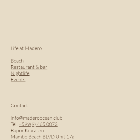
Life at Madero
Beach
Restaurant & bar
Nightlife
Events
Contact
info@maderoocean.club
Tel:
+599(9) 465 0073
Bapor Kibra z/n
Mambo Beach BLVD Unit 17a