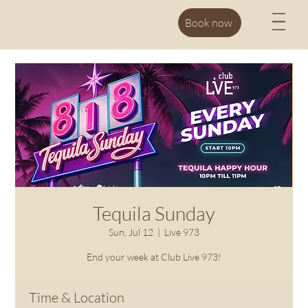
M
Book now
Tequila Sunday
Sun, Jul 12
  |  
Live 973
End your week at Club Live 973!
Time & Location