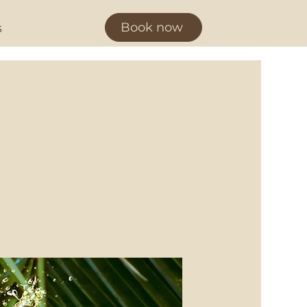
Book now
s