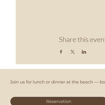
Share this even
Join us for lunch or dinner at the beach — 
Reservation