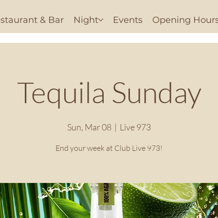
staurant & Bar
Night
Events
Opening Hour
Tequila Sunday
Sun, Mar 08
  |  
Live 973
End your week at Club Live 973!