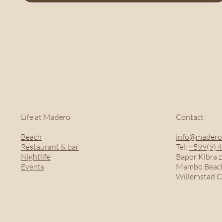
Life at Madero
Contact
Beach
info@madero
Restaurant & bar
Tel:
+599(9) 
Nightlife
Bapor Kibra z
Events
Mambo Beach
Willemstad 