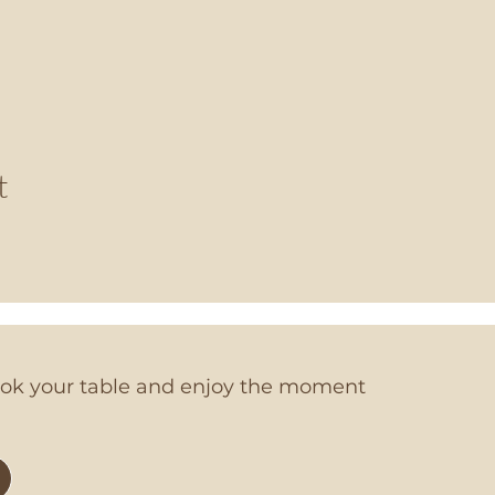
t
book your table and enjoy the moment