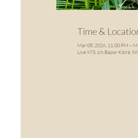
Time & Locatio
Mar 08, 2026, 11:00 PM – M
Live 973, z/n Bapor Kibrá, W