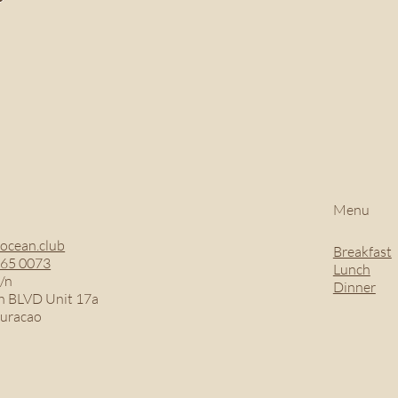
Menu
ocean.club
Breakfast
465 0073
Lunch
/n
Dinner
 BLVD Unit 17a
Curacao