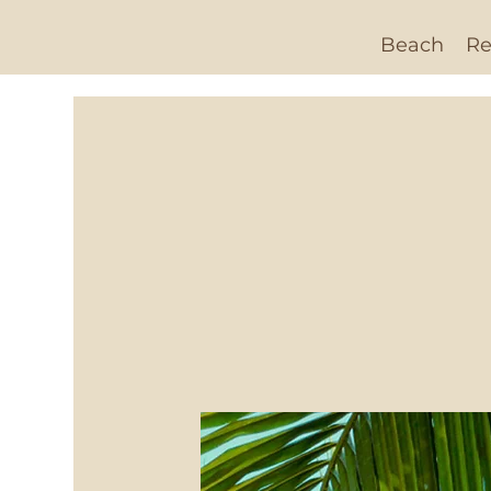
Beach
Re