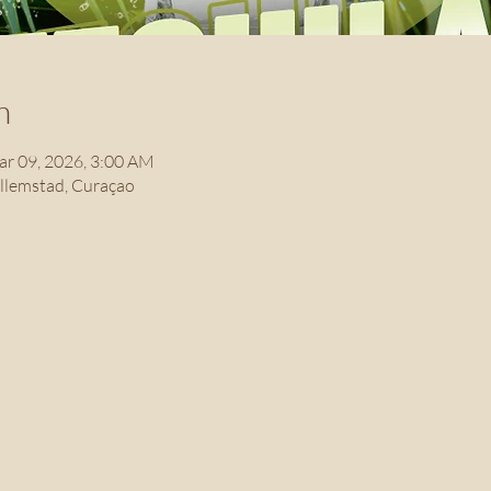
n
ar 09, 2026, 3:00 AM
illemstad, Curaçao