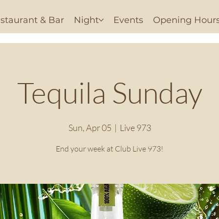
staurant & Bar
Night
Events
Opening Hour
Tequila Sunday
Sun, Apr 05
  |  
Live 973
End your week at Club Live 973!