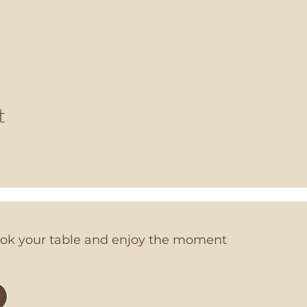
t
book your table and enjoy the moment