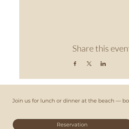
Share this even
Join us for lunch or dinner at the beach — 
Reservation