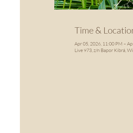
Time & Locatio
Apr 05, 2026, 11:00 PM – Ap
Live 973, z/n Bapor Kibrá, W