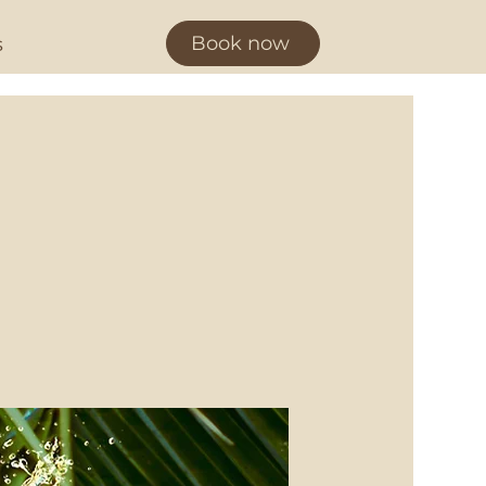
Book now
s