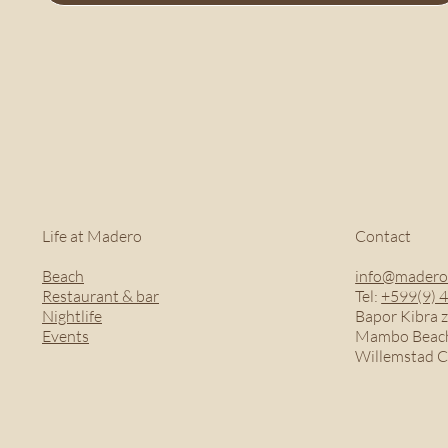
Life at Madero
Contact
Beach
info@madero
Restaurant & bar
Tel:
+599(9) 
Nightlife
Bapor Kibra z
Events
Mambo Beach
Willemstad 