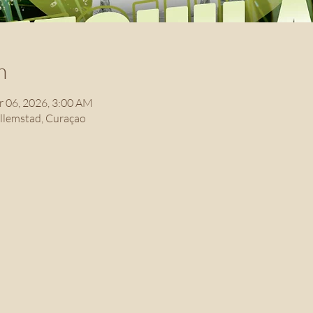
n
r 06, 2026, 3:00 AM
illemstad, Curaçao