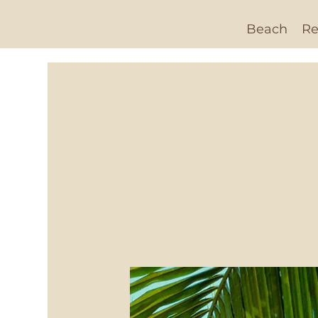
Beach
Re