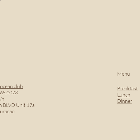
Menu
ocean.club
Breakfast
465 0073
Lunch
/n
Dinner
 BLVD Unit 17a
Curacao