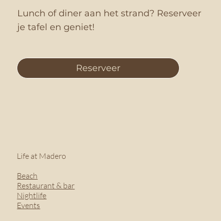
Lunch of diner aan het strand? Reserveer
je tafel en geniet!
Reserveer
Life at Madero
Beach
Restaurant & bar
Nightlife
Events