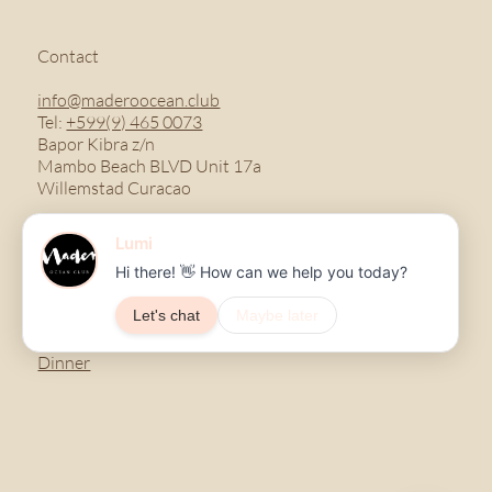
Contact
info@maderoocean.club
Tel:
+599(9) 465 0073
Bapor Kibra z/n
Mambo Beach BLVD Unit 17a
Willemstad Curacao
Menu
Breakfast
Lunch
Dinner