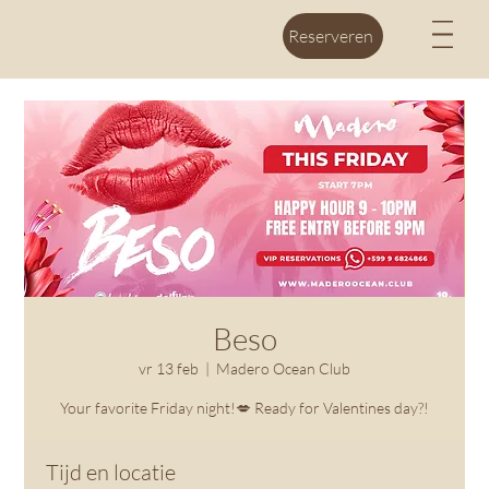
M
Reserveren
Beso
vr 13 feb
  |  
Madero Ocean Club
Your favorite Friday night!💋 Ready for Valentines day?!
Tijd en locatie