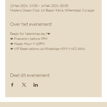
13 feb 2026, 19:00 – 14 feb 2026, 00:00
Madero Ocean Club, z/n Bapor Kibrá, Willemstad, Curaçao
Over het evenement
Ready for Valentines day?💋
💋 Free entry before 9PM
💋 Happy Hour 9-10PM
💋 VIP Reservations via WhatsApp +599 9 682 4866
Deel dit evenement