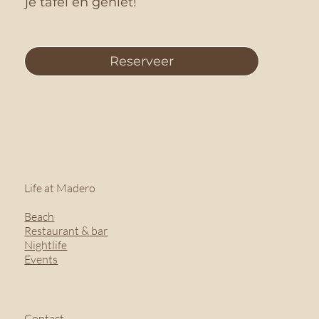
je tafel en geniet!
Reserveer
Life at Madero
Beach
Restaurant & bar
Nightlife
Events
Contact