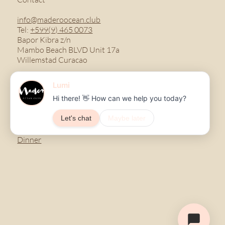
info@maderoocean.club
Tel:
+599(9) 465 0073
Bapor Kibra z/n
Mambo Beach BLVD Unit 17a
Willemstad Curacao
Menu
Breakfast
Lunch
Dinner