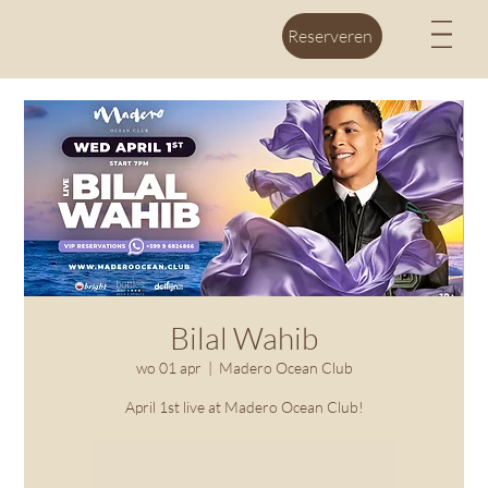
M
Reserveren
Bilal Wahib
wo 01 apr
  |  
Madero Ocean Club
April 1st live at Madero Ocean Club!
Registration is closed