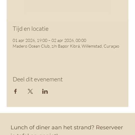
See other events
Tijd en locatie
01 apr 2026, 19:00 – 02 apr 2026, 00:00
Madero Ocean Club, z/n Bapor Kibrá, Willemstad, Curaçao
Deel dit evenement
Lunch of diner aan het strand? Reserveer